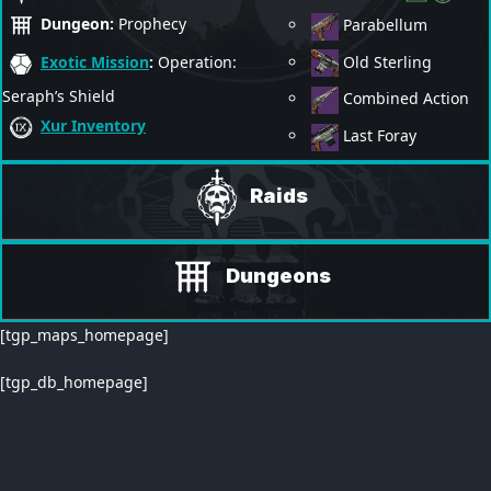
Dungeon:
Prophecy
Parabellum
Old Sterling
Exotic Mission
:
Operation:
Seraph’s Shield
Combined Action
Xur Inventory
Last Foray
Raids
Dungeons
[tgp_maps_homepage]
[tgp_db_homepage]