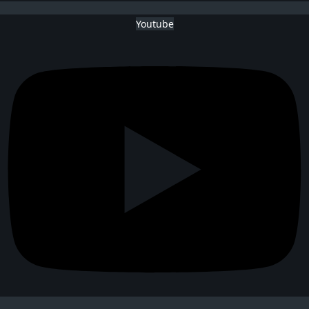
Youtube