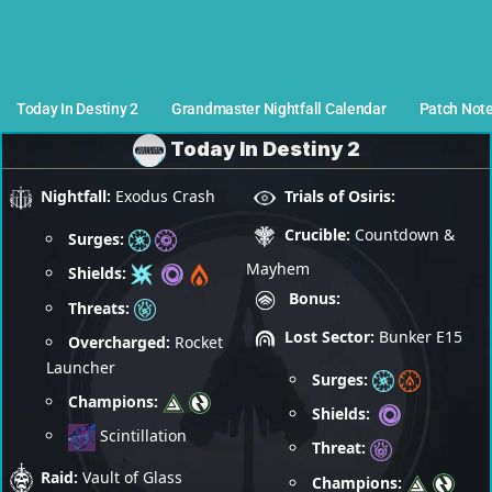
Today In Destiny 2
Grandmaster Nightfall Calendar
Patch Not
Today In Destiny 2
Nightfall:
Exodus Crash
Trials of Osiris:
Crucible:
Countdown &
Surges:
Mayhem
Shields:
Bonus:
Threats:
Lost Sector:
Bunker E15
Overcharged:
Rocket
Launcher
Surges:
Champions:
Shields:
Scintillation
Threat:
Raid:
Vault of Glass
Champions: