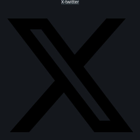
X-twitter