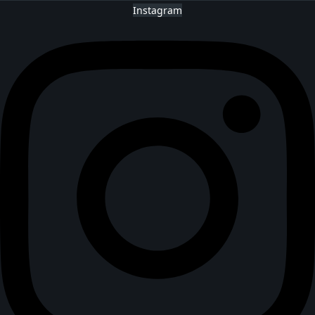
Instagram