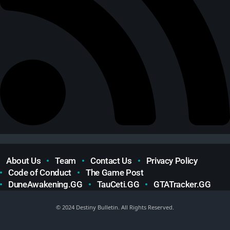
About Us
Team
Contact Us
Privacy Policy
Code of Conduct
The Game Post
DuneAwakening.GG
TauCeti.GG
GTATracker.GG
© 2024 Destiny Bulletin. All Rights Reserved.