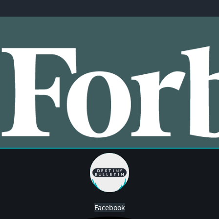
Facebook