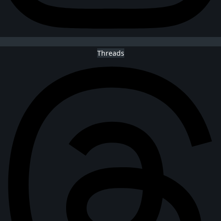
Threads