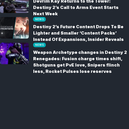
Devrim Kay Returns to the Tower:
Destiny 2’s Call to Arms Event Starts
Next Week
NEWS
Destiny 2’s Future Content Drops To Be
Lighter and Smaller ‘Content Packs’
Instead Of Expansions, Insider Reveals
NEWS
Weapon Archetype changes in Destiny 2
Renegades: Fusion charge times shift,
Shotguns get PvE love, Snipers flinch
less, Rocket Pulses lose reserves