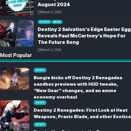
August 2024
March 2, 2026
GUIDES
NEWS
Destiny 2 Salvation’s Edge Easter Egg
Reveals Paul McCartney’s Hope For
The Future Song
March 2, 2026
Most Popular
NEWS
Bungie kicks off Destiny 2 Renegades
sandbox previews with HUD tweaks,
“New Gear” changes, and an ammo
economy overhaul
NEWS
Destiny 2 Renegades: First Look at Heat
Weapons, Praxic Blade, and other Exotics
NEWS