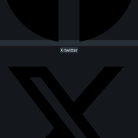
X-twitter