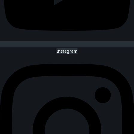
Instagram