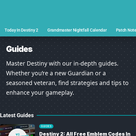
Today In Destiny 2
Grandmaster Nightfall Calendar
Patch Not
Guides
Master Destiny with our in-depth guides.
Whether you’re a new Guardian or a
seasoned veteran, find strategies and tips to
enhance your gameplay.
Latest Guides
GUIDES
Destiny 2: All Free Emblem Codes In