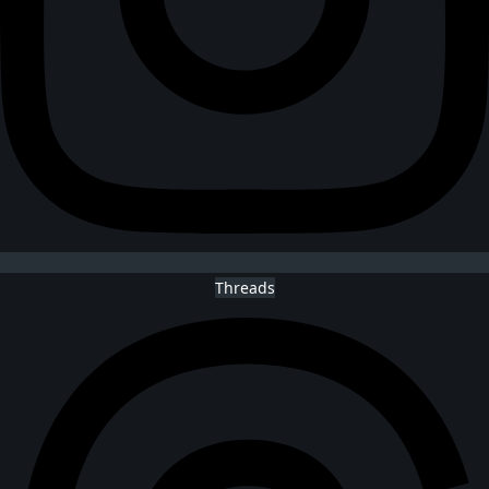
Threads