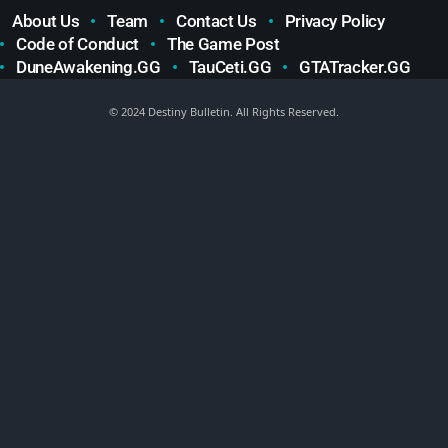
About Us
Team
Contact Us
Privacy Policy
Code of Conduct
The Game Post
DuneAwakening.GG
TauCeti.GG
GTATracker.GG
© 2024 Destiny Bulletin. All Rights Reserved.