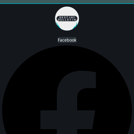
Facebook