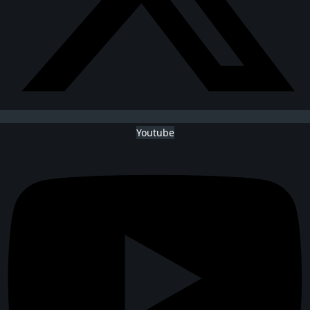
Youtube