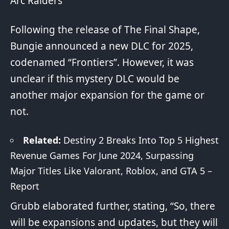
Arc Raiders
Following the release of The Final Shape,
Bungie announced a new DLC for 2025,
codenamed “Frontiers”. However, it was
unclear if this mystery DLC would be
another major expansion for the game or
not.
Related:
Destiny 2 Breaks Into Top 5 Highest
Revenue Games For June 2024, Surpassing
Major Titles Like Valorant, Roblox, and GTA 5 –
Report
Grubb elaborated further, stating, “So, there
will be expansions and updates, but they will