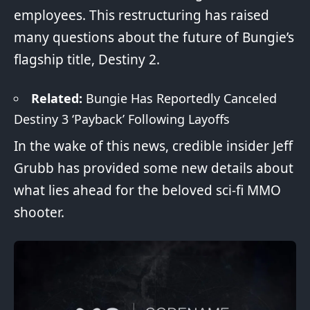
employees. This restructuring has raised
many questions about the future of Bungie’s
flagship title, Destiny 2.
Related:
Bungie Has Reportedly Canceled
Destiny 3 ‘Payback’ Following Layoffs
In the wake of this news, credible insider Jeff
Grubb has provided some new details about
what lies ahead for the beloved sci-fi
MMO
shooter.