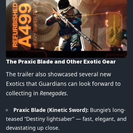
The Praxic Blade and Other Exotic Gear
The trailer also showcased several new
Exotics that Guardians can look forward to
collecting in
Renegades
.
Praxic Blade (Kinetic Sword):
Bungie’s long-
teased “Destiny lightsaber” — fast, elegant, and
devastating up close.