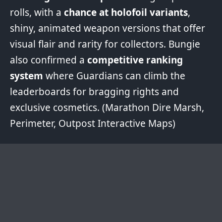
rolls, with a
chance at holofoil variants
,
shiny, animated weapon versions that offer
visual flair and rarity for collectors. Bungie
also confirmed a
competitive ranking
system
where Guardians can climb the
leaderboards for bragging rights and
exclusive cosmetics. (Marathon
Dire Marsh
,
Perimeter
,
Outpost
Interactive Maps)