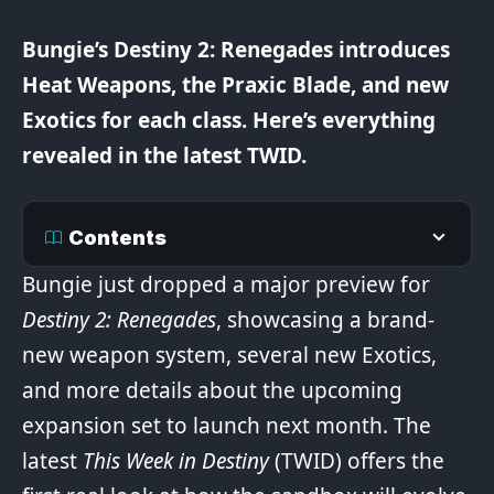
Bungie’s Destiny 2: Renegades introduces
Heat Weapons, the Praxic Blade, and new
Exotics for each class. Here’s everything
revealed in the latest TWID.
Contents
Bungie just dropped a major preview for
Destiny 2: Renegades
, showcasing a brand-
new weapon system, several new Exotics,
and more details about the upcoming
expansion set to launch next month. The
latest
This Week in Destiny
(TWID) offers the