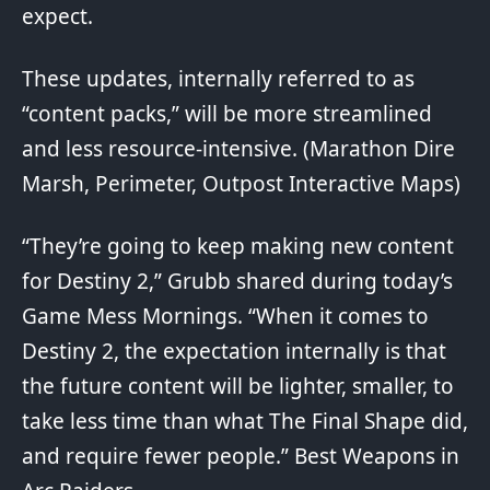
expect
.
These updates, internally referred to as
“content packs,” will be more streamlined
and less resource-intensive. (Marathon
Dire
Marsh
,
Perimeter
,
Outpost
Interactive Maps)
“They’re going to keep making new content
for Destiny 2,” Grubb shared during today’s
Game Mess Mornings
. “When it comes to
Destiny 2, the expectation internally is that
the future content will be lighter, smaller, to
take less time than what The Final Shape did,
and require fewer people.”
Best Weapons in