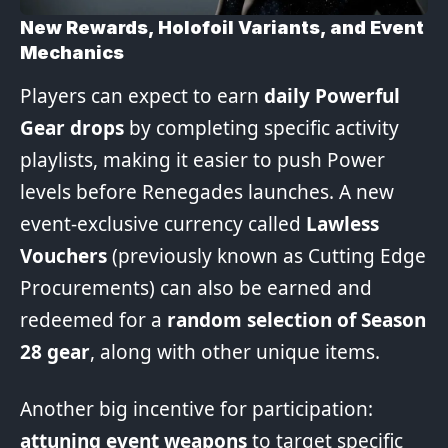
New Rewards, Holofoil Variants, and Event
Mechanics
Players can expect to earn
daily Powerful
Gear drops
by completing specific activity
playlists, making it easier to push Power
levels before Renegades launches. A new
event-exclusive currency called
Lawless
Vouchers
(previously known as Cutting Edge
Procurements) can also be earned and
redeemed for a
random selection of Season
28 gear
, along with other unique items.
Another big incentive for participation:
attuning event weapons
to target specific