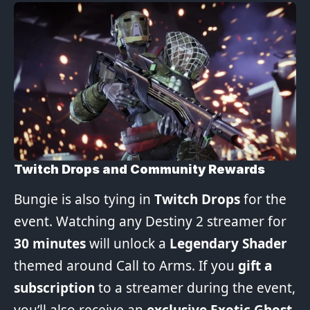
Twitch Drops and Community Rewards
Bungie is also tying in
Twitch Drops
for the
event. Watching any Destiny 2 streamer for
30 minutes
will unlock a
Legendary Shader
themed around Call to Arms. If you
gift a
subscription
to a streamer during the event,
you’ll also receive an
exclusive Exotic Ghost