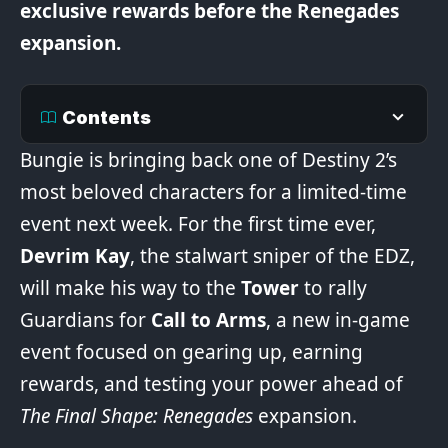
exclusive rewards before the Renegades
expansion.
Contents
Bungie is bringing back one of Destiny 2’s
most beloved characters for a limited-time
event next week. For the first time ever,
Devrim Kay
, the stalwart sniper of the EDZ,
will make his way to the
Tower
to rally
Guardians for
Call to Arms
, a new in-game
event focused on gearing up, earning
rewards, and testing your power ahead of
The Final Shape: Renegades
expansion.