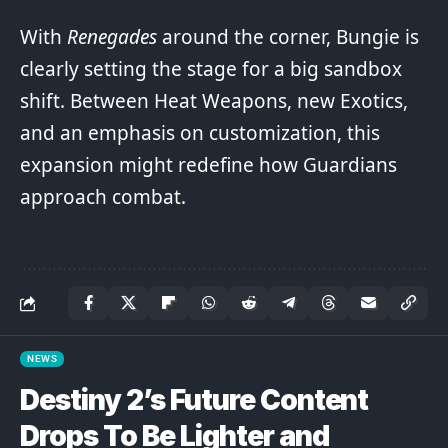
With
Renegades
around the corner, Bungie is
clearly setting the stage for a big sandbox
shift. Between Heat Weapons, new Exotics,
and an emphasis on customization, this
expansion might redefine how Guardians
approach combat.
NEWS
Destiny 2’s Future Content
Drops To Be Lighter and