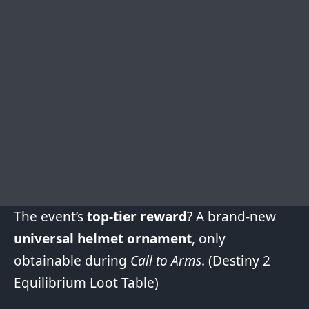
The event’s
top-tier reward
? A brand-new
universal helmet ornament
, only
obtainable during
Call to Arms
. (
Destiny 2
Equilibrium Loot Table
)