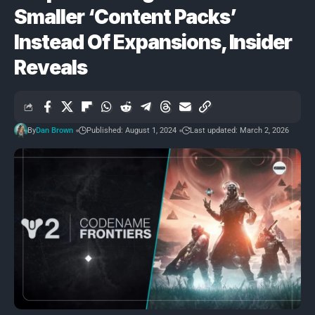
Smaller ‘Content Packs’
Instead Of Expansions, Insider
Reveals
By
Dan Brown
Published: August 1, 2024
Last updated: March 2, 2026