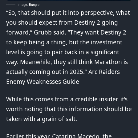
Image: Bungie
“So, that should put it into perspective, what
you should expect from Destiny 2 going
forward,” Grubb said. “They want Destiny 2
to keep being a thing, but the investment
level is going to pair back in a significant
way.
Meanwhile
, they still think Marathon is
actually coming out in 2025.”
Arc Raiders
Enemy Weaknesses Guide
While this comes from a credible insider, it’s
worth noting that this information should be
taken with a grain of salt.
Earlier this year, Catarina Macedo, the