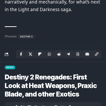
narratively and mechanically, for what’s next
in the Light and Darkness saga.
TAGGED:
DESTINY 2
NEWS
Destiny 2 Renegades: First
Look at Heat Weapons, Praxic
Blade, and other Exotics