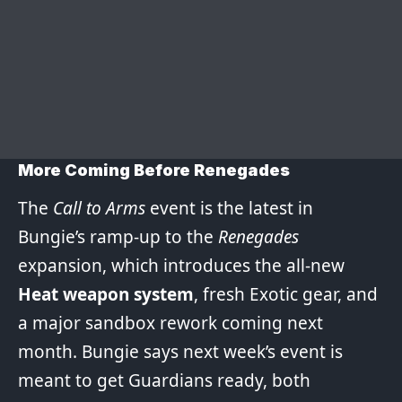
More Coming Before Renegades
The
Call to Arms
event is the latest in
Bungie’s ramp-up to the
Renegades
expansion, which introduces the all-new
Heat weapon system
, fresh Exotic gear, and
a major sandbox rework coming next
month. Bungie says next week’s event is
meant to get Guardians ready, both