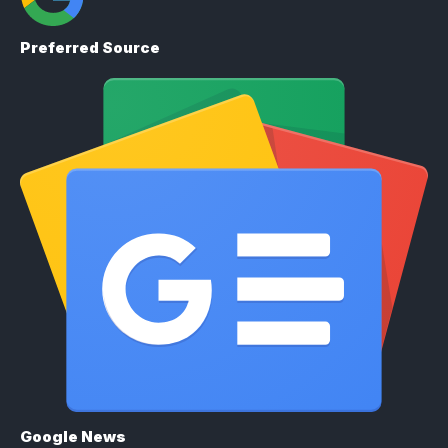
Preferred Source
Google News