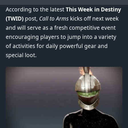
According to the latest
This Week in Destiny
(TWID)
post,
Call to Arms
kicks off next week
and will serve as a fresh competitive event
encouraging players to jump into a variety
of activities for daily powerful gear and
special loot.