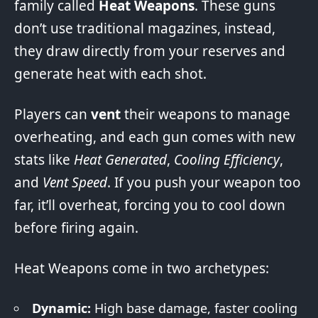
family called
Heat Weapons
. These guns
don’t use traditional magazines, instead,
they draw directly from your reserves and
generate heat with each shot.
Players can
vent
their weapons to manage
overheating, and each gun comes with new
stats like
Heat Generated
,
Cooling Efficiency
,
and
Vent Speed
. If you push your weapon too
far, it’ll overheat, forcing you to cool down
before firing again.
Heat Weapons come in two archetypes:
Dynamic:
High base damage, faster cooling