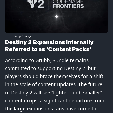
Image: Bungie
Destiny 2 Expansions Internally
Referred to as ‘Content Packs’
According to Grubb, Bungie remains
committed to supporting Destiny 2, but
players should brace themselves for a shift
in the scale of content updates. The future
of Destiny 2 will see “lighter” and “smaller”
content drops, a significant departure from
the large expansions fans have come to