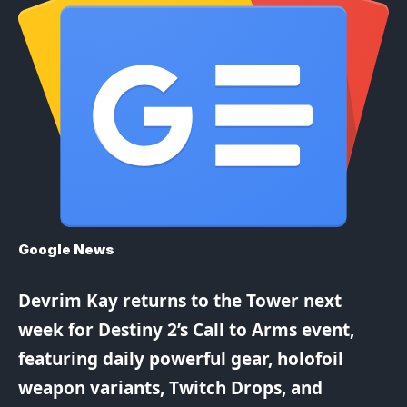
Google News
Devrim Kay returns to the Tower next
week for Destiny 2’s Call to Arms event,
featuring daily powerful gear, holofoil
weapon variants, Twitch Drops, and