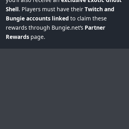
Shell
. Players must have their
Twitch and
Bungie accounts linked
to claim these
rewards through Bungie.net’s
Partner
Rewards
page.