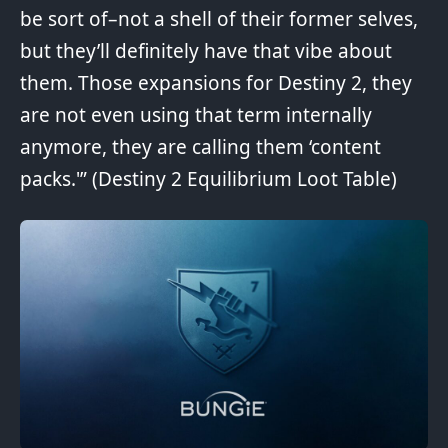
be sort of–not a shell of their former selves,
but they’ll definitely have that vibe about
them. Those expansions for Destiny 2, they
are not even using that term internally
anymore, they are calling them ‘content
packs.'” (
Destiny 2 Equilibrium Loot Table
)