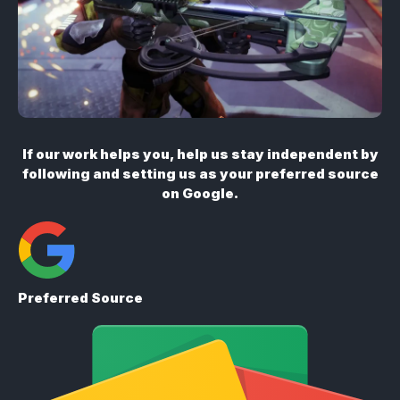
If our work helps you, help us stay independent by
following and setting us as your preferred source
on Google.
Preferred Source