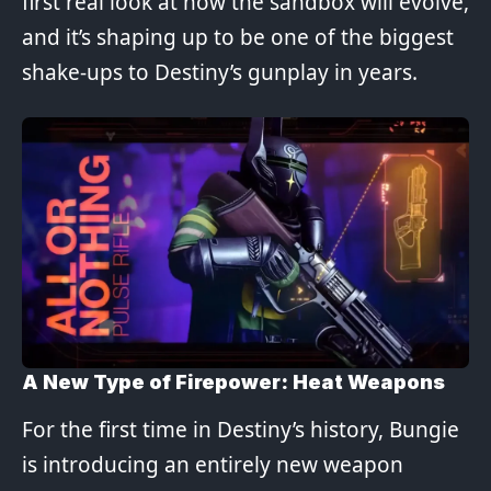
first real look at how the sandbox will evolve,
and it’s shaping up to be one of the biggest
shake-ups to Destiny’s gunplay in years.
A New Type of Firepower: Heat Weapons
For the first time in Destiny’s history, Bungie
is introducing an entirely new weapon