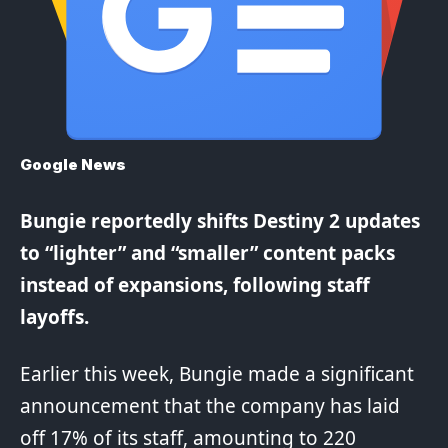
Google News
Bungie
reportedly
shifts
Destiny
2 updates
to “lighter” and “smaller” content packs
instead of expansions, following staff
layoffs.
Earlier this week, Bungie made a significant
announcement that the company has laid
off 17% of its staff, amounting to 220