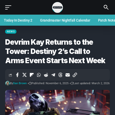
Today In Destiny 2
Grandmaster Nightfall Calendar
Patch Not
NEWS
Devrim Kay Returns to the
Tower: Destiny 2’s Call to
Arms Event Starts Next Week
By
Dan Brown
Published: November 6, 2025
Last updated: March 2, 2026