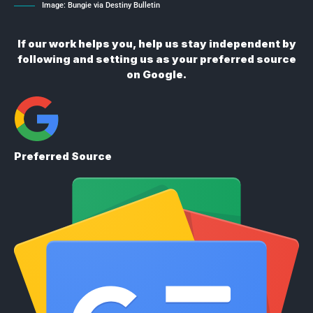
Image: Bungie via Destiny Bulletin
If our work helps you, help us stay independent by
following and setting us as your preferred source
on Google.
Preferred Source