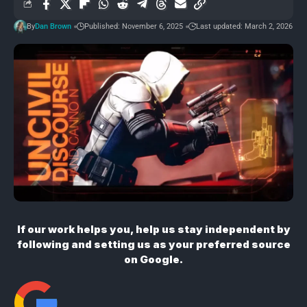
By
Dan Brown
Published: November 6, 2025
Last updated: March 2, 2026
If our work helps you, help us stay independent by
following and setting us as your preferred source
on Google.