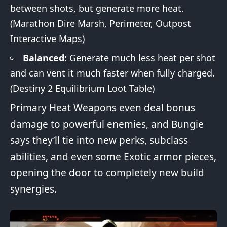
between shots, but generate more heat.
(Marathon
Dire Marsh
,
Perimeter
,
Outpost
Interactive Maps)
Balanced:
Generate much less heat per shot
and can vent it much faster when fully charged.
(
Destiny 2 Equilibrium Loot Table
)
Primary Heat Weapons even deal bonus
damage to powerful enemies, and Bungie
says they’ll tie into new perks, subclass
abilities, and even some Exotic armor pieces,
opening the door to completely new build
synergies
.