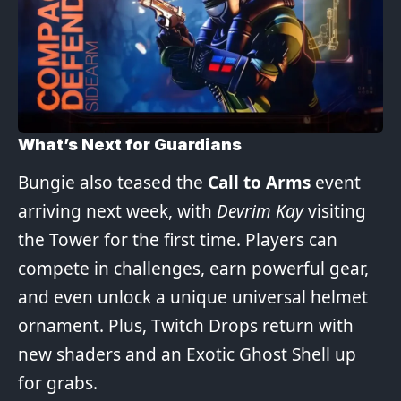
What’s Next for Guardians
Bungie also teased the
Call to Arms
event
arriving next week, with
Devrim Kay
visiting
the Tower for the first time. Players can
compete in challenges, earn powerful gear,
and even unlock a unique universal helmet
ornament. Plus, Twitch Drops return with
new shaders and an Exotic Ghost Shell up
for grabs.