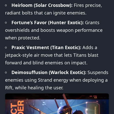
Heirloom (Solar Crossbow):
Fires precise,
radiant bolts that can ignite enemies.
Fortune’s Favor (Hunter Exotic):
Grants
overshields and boosts weapon performance
when protected.
Praxic Vestment (Titan Exotic):
Adds a
jetpack-style air move that lets Titans blast
forward and blind enemies on impact.
Deimosuffusion (Warlock Exotic):
Suspends
enemies using Strand energy when deploying a
Rift, while healing the user.