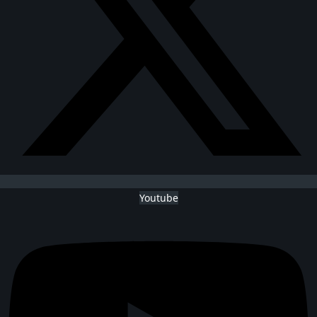
Youtube