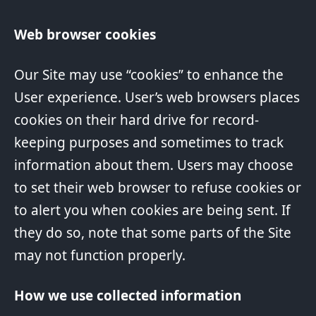
Web browser cookies
Our Site may use “cookies” to enhance the
User experience. User’s web browsers places
cookies on their hard drive for record-
keeping purposes and sometimes to track
information about them. Users may choose
to set their web browser to refuse cookies or
to alert you when cookies are being sent. If
they do so, note that some parts of the Site
may not function properly.
How we use collected information