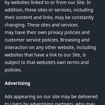
by websites linked to or from our Site. In
addition, these sites or services, including
their content and links, may be constantly
changing. These sites and services
may have their own privacy policies and
customer service policies. Browsing and
interaction on any other website, including
websites that have a link to our Site, is
subject to that website’s own terms and
policies.
Advertising
Ads appearing on our site may be delivered
to Users by advertising partners, who may