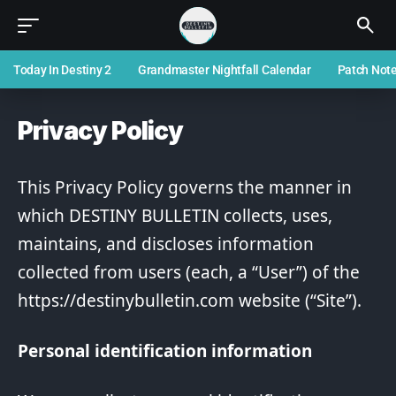
Today In Destiny 2
Grandmaster Nightfall Calendar
Patch Not
Privacy Policy
This Privacy Policy governs the manner in
which DESTINY BULLETIN collects, uses,
maintains, and discloses information
collected from users (each, a “User”) of the
https://destinybulletin.com website (“Site”).
Personal identification information