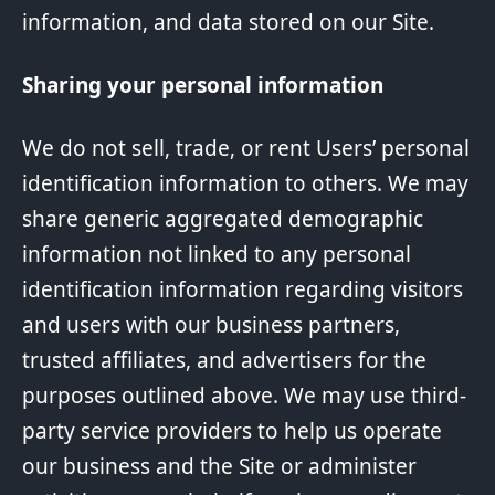
information, and data stored on our Site.
Sharing your personal information
We do not sell, trade, or rent Users’ personal
identification information to others. We may
share generic aggregated demographic
information not linked to any personal
identification information regarding visitors
and users with our business partners,
trusted affiliates, and advertisers for the
purposes outlined above. We may use third-
party service providers to help us operate
our business and the Site or administer