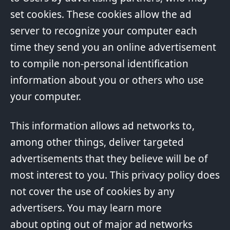
set cookies. These cookies allow the ad
server to recognize your computer each
time they send you an online advertisement
to compile non-personal identification
information about you or others who use
your computer.
This information allows ad networks to,
among other things, deliver targeted
advertisements that they believe will be of
most interest to you. This privacy policy does
not cover the use of cookies by any
advertisers. You may learn more
about opting out of major ad networks