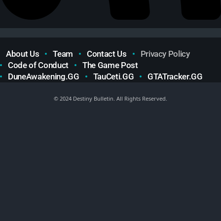
About Us
Team
Contact Us
Privacy Policy
Code of Conduct
The Game Post
DuneAwakening.GG
TauCeti.GG
GTATracker.GG
© 2024 Destiny Bulletin. All Rights Reserved.