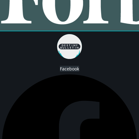
Facebook