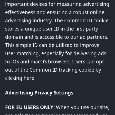
important devices for measuring advertising
effectiveness and ensuring a robust online
advertising industry. The Common ID cookie
stores a unique user ID in the first-party
domain and is accessible to our ad partners.
This simple ID can be utilized to improve
user matching, especially for delivering ads
to iOS and macOS browsers. Users can opt
out of the Common ID tracking cookie by
clicking
here
Advertising Privacy Settings
FOR EU USERS ONLY:
When you use our site,