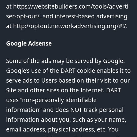
at
https://websitebuilders.com/tools/adverti
ser-opt-out/
, and interest-based advertising
at
http://optout.networkadvertising.org/#!/
.
Google Adsense
Some of the ads may be served by Google.
Google’s use of the DART cookie enables it to
serve ads to Users based on their visit to our
Site and other sites on the Internet. DART
uses “non-personally identifiable
information” and does NOT track personal
information about you, such as your name,
email address, physical address, etc. You