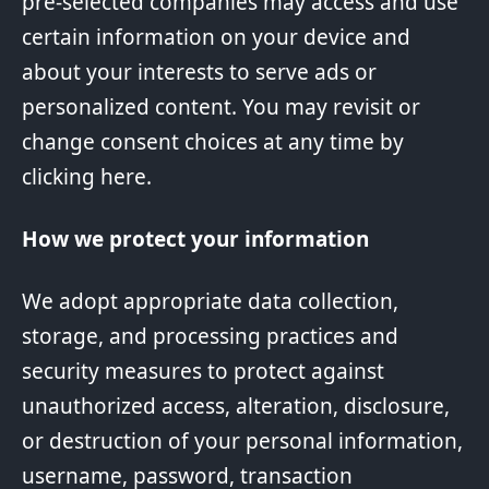
pre-selected companies may access and use
certain information on your device and
about your interests to serve ads or
personalized content. You may revisit or
change consent choices at any time by
clicking
here
.
How we protect your information
We adopt appropriate data collection,
storage, and processing practices and
security measures to protect against
unauthorized access, alteration, disclosure,
or destruction of your personal information,
username, password, transaction