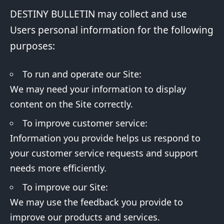
DESTINY BULLETIN may collect and use
Users personal information for the following
purposes:
To run and operate our Site:
We may need your information to display
content on the Site correctly.
To improve customer service:
Information you provide helps us respond to
your customer service requests and support
needs more efficiently.
To improve our Site:
We may use the feedback you provide to
improve our products and services.