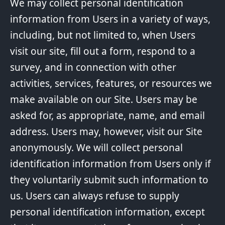
We may collect personal identification
information from Users in a variety of ways,
including, but not limited to, when Users
visit our site, fill out a form, respond to a
survey, and in connection with other
activities, services, features, or resources we
make available on our Site. Users may be
asked for, as appropriate, name, and email
address. Users may, however, visit our Site
anonymously. We will collect personal
identification information from Users only if
they voluntarily submit such information to
us. Users can always refuse to supply
personal identification information, except