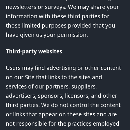
newsletters or surveys. We may share your
information with these third parties for
those limited purposes provided that you
have given us your permission.
Third-party websites
Users may find advertising or other content
on our Site that links to the sites and
services of our partners, suppliers,
advertisers, sponsors, licensors, and other
third parties. We do not control the content
or links that appear on these sites and are
not responsible for the practices employed