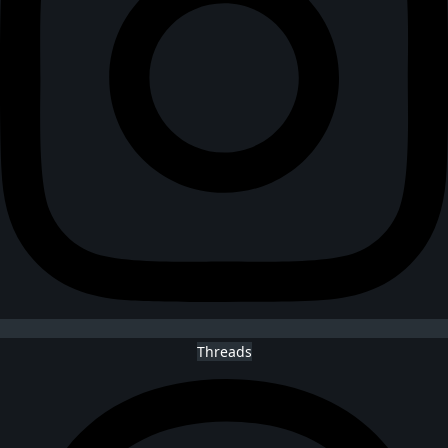
Threads