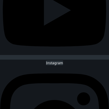
Instagram