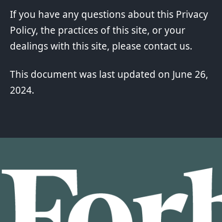
If you have any questions about this Privacy
Policy, the practices of this site, or your
dealings with this site, please contact us.
This document was last updated on June 26,
2024.