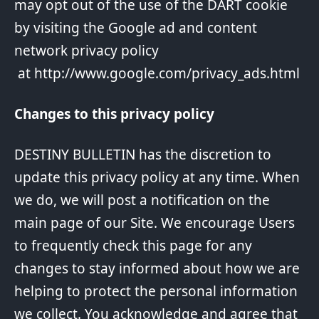
may opt out of the use of the DART cookie
by visiting the Google ad and content
network privacy policy
at
http://www.google.com/privacy_ads.html
Changes to this privacy policy
DESTINY BULLETIN has the discretion to
update this privacy policy at any time. When
we do, we will post a notification on the
main page of our Site. We encourage Users
to frequently check this page for any
changes to stay informed about how we are
helping to protect the personal information
we collect. You acknowledge and agree that