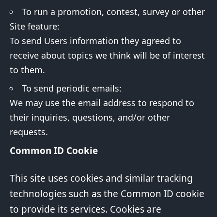
To run a promotion, contest, survey or other
Site feature:
To send Users information they agreed to
receive about topics we think will be of interest
to them.
To send periodic emails:
We may use the email address to respond to
their inquiries, questions, and/or other
requests.
Common ID Cookie
This site uses cookies and similar tracking
technologies such as the Common ID cookie
to provide its services. Cookies are