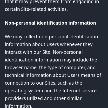
that it may prevent them from engaging in
certain Site-related activities.
Non-personal identification information
We may collect non-personal identification
information about Users whenever they
interact with our Site. Non-personal
identification information may include the
browser name, the type of computer, and
technical information about Users means of
connection to our Sites, such as the
operating system and the Internet service
providers utilized and other similar
information.