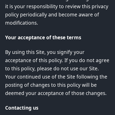
it is your responsibility to review this privacy
policy periodically and become aware of
modifications.
Your acceptance of these terms
By using this Site, you signify your
acceptance of this policy. If you do not agree
to this policy, please do not use our Site.
Your continued use of the Site following the
posting of changes to this policy will be
deemed your acceptance of those changes.
Contacting us