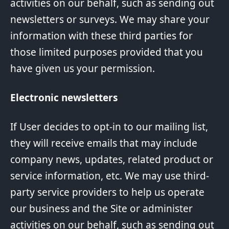
activities on our behalf, such as sending out
newsletters or surveys. We may share your
information with these third parties for
those limited purposes provided that you
have given us your permission.
Electronic newsletters
If User decides to opt-in to our mailing list,
they will receive emails that may include
company news, updates, related product or
service information, etc. We may use third-
party service providers to help us operate
our business and the Site or administer
activities on our behalf, such as sending out