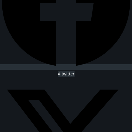
X-twitter